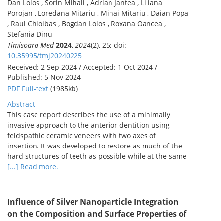
Dan Lolos , Sorin Mihali , Adrian Jantea , Liliana
Porojan , Loredana Mitariu , Mihai Mitariu , Daian Popa
, Raul Chioibas , Bogdan Lolos , Roxana Oancea ,
Stefania Dinu
Timisoara Med
2024
,
2024
(2), 25; doi:
10.35995/tmj20240225
Received: 2 Sep 2024 / Accepted: 1 Oct 2024 /
Published: 5 Nov 2024
PDF Full-text
(1985kb)
Abstract
This case report describes the use of a minimally
invasive approach to the anterior dentition using
feldspathic ceramic veneers with two axes of
insertion. It was developed to restore as much of the
hard structures of teeth as possible while at the same
[...] Read more.
Influence of Silver Nanoparticle Integration
on the Composition and Surface Properties of