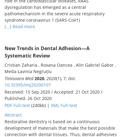
role in the cardiovascular diseases, RAAS
dysregulation has emerged as a central
pathomechanism in the severe acute respiratory
syndrome coronavirus 1 (SARS-CoV1)
[...] Read more.
New Trends in Dental Adhesion—A
Systematic Review
Cristian Zaharia , Roxana Oancea , Alin Gabriel Gabor ,
Meda-Lavinia Negruțiu
Timisoara Med
2020
,
2020
(1), 7; doi:
10.35995/tmj20200107
Received: 15 Sep 2020 / Accepted: 21 Oct 2020 /
Published: 26 Oct 2020
PDF Full-text
(240kb) |
XML Full-text
Abstract
Restorative dentistry is based on a continuous
development of materials that make the best possible
connection with dental tissues. Thus, dental adhesives