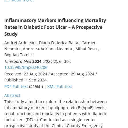
Inflammatory Markers Influencing Mortality
Rates in Diabetic Foot Ulcer – A Prospective
Study
Andrei Ardelean , Diana Federica Balta , Carmen
Neamtu , Andreea-Adriana Neamtu , Mihai Rosu ,
Bogdan Totolici
Timisoara Med
2024
,
2024
(2), 6; doi:
10.35995/tmj20240206
Received: 23 Aug 2024 / Accepted: 29 Aug 2024 /
Published: 1 Sep 2024
PDF Full-text
(415kb) |
XML Full-text
Abstract
This study aimed to explore the relationship between
inflammatory markers, apolipoprotein E (ApoE) levels,
renal function, and mortality in patients with diabetic
foot ulcers (DFUs). Conducted as a single-center
prospective study at the Clinical County Emergency