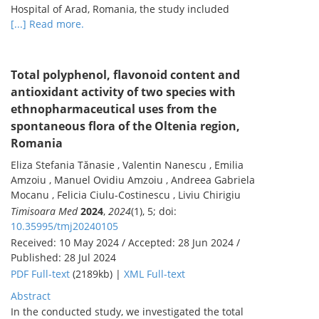
Hospital of Arad, Romania, the study included
[...] Read more.
Total polyphenol, flavonoid content and
antioxidant activity of two species with
ethnopharmaceutical uses from the
spontaneous flora of the Oltenia region,
Romania
Eliza Stefania Tănasie , Valentin Nanescu , Emilia
Amzoiu , Manuel Ovidiu Amzoiu , Andreea Gabriela
Mocanu , Felicia Ciulu-Costinescu , Liviu Chirigiu
Timisoara Med
2024
,
2024
(1), 5; doi:
10.35995/tmj20240105
Received: 10 May 2024 / Accepted: 28 Jun 2024 /
Published: 28 Jul 2024
PDF Full-text
(2189kb) |
XML Full-text
Abstract
In the conducted study, we investigated the total