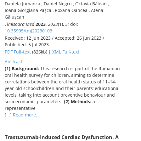
Daniela Jumanca , Daniel Negru , Octavia Bălean ,
Ioana Giorgiana Pașca , Roxana Oancea , Atena
Gălușcan
Timisoara Med
2023
,
2023
(1), 3; doi:
10.35995/tmj20230103
Received: 12 Jun 2023 / Accepted: 26 Jun 2023 /
Published: 5 Jul 2023
PDF Full-text
(826kb) |
XML Full-text
Abstract
(1) Background:
This research is part of the Romanian
oral health survey for children, aiming to determine
correlations between the oral health status of 11–14-
year-old schoolchildren and their parents’ educational
levels, taking into account preventive behaviour and
socioeconomic parameters.
(2) Methods:
a
representative
[...] Read more.
Trastuzumab-Induced Cardiac Dysfunction. A