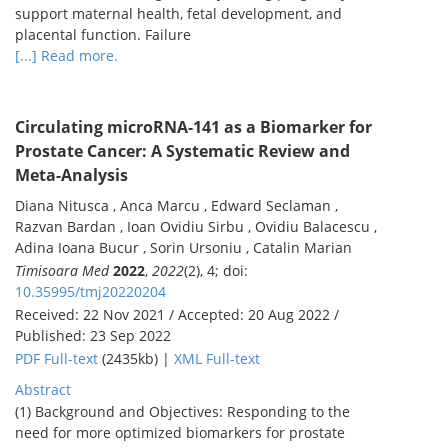
support maternal health, fetal development, and
placental function. Failure
[...] Read more.
Circulating microRNA-141 as a Biomarker for
Prostate Cancer: A Systematic Review and
Meta-Analysis
Diana Nitusca , Anca Marcu , Edward Seclaman ,
Razvan Bardan , Ioan Ovidiu Sirbu , Ovidiu Balacescu ,
Adina Ioana Bucur , Sorin Ursoniu , Catalin Marian
Timisoara Med
2022
,
2022
(2), 4; doi:
10.35995/tmj20220204
Received: 22 Nov 2021 / Accepted: 20 Aug 2022 /
Published: 23 Sep 2022
PDF Full-text
(2435kb) |
XML Full-text
Abstract
(1) Background and Objectives: Responding to the
need for more optimized biomarkers for prostate