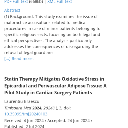
PDF Full-text
(668kb) |
XML Full-text
Abstract
(1) Background: This study examines the issue of
malpractice accusations related to medical
procedures in case of minor patients belonging to
specific religious sects, focusing on both legal and
ethical perspectives. The analysis particularly
addresses the consequences of disregarding the
refusal of legal guardians
[...] Read more.
Statin Therapy Mitigates Oxidative Stress in
Epicardial and Perivascular Adipose Tissue: A
Pilot Study in Cardiac Surgery Patients
Laurentiu Braescu
Timisoara Med
2024
,
2024
(1), 3; doi:
10.35995/tmj20240103
Received: 4 Jun 2024 / Accepted: 24 Jun 2024 /
Published: 2 Jul 2024