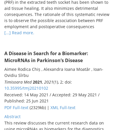
(PRF) in the extracted teeth socket has been shown to
aid tissue healing. It also minimizes detrimental
consequences. The rationale of this systematic review
is to observe the possible association between PRF
employment and postoperative consequences
[...] Read more.
A Disease in Search for a Biomarker:
MicroRNAs in Parkinson’s Disease
Aimee Rodica Chiș , Alexandra Ioana Moatăr , Ioan-
Ovidiu Sîrbu
Timisoara Med
2021
,
2021
(1), 2; doi:
10.35995/tmj20210102
Received: 14 May 2021 / Accepted: 29 May 2021 /
Published: 25 Jun 2021
PDF Full-text
(2329kb) |
XML Full-text
Abstract
This review discusses the current research data on
using microRNAs as biomarkers for the diagnostics