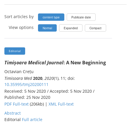
Sort articles by
content type
Publicate date
View options
Normal
Expanded
Compact
Editorial
Timișoara Medical Journal
: A New Beginning
Octavian Crețu
Timisoara Med
2020
,
2020
(1), 11; doi:
10.35995/tmj20200111
Received: 5 Nov 2020 / Accepted: 5 Nov 2020 /
Published: 25 Nov 2020
PDF Full-text
(206kb) |
XML Full-text
Abstract
Editorial
Full article