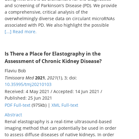
and screening of Parkinson’s Disease (PD). We provide
a comprehensive, critical analysis of the
overwhelmingly diverse data on circulant microRNAs
associated with PD. We also highlight the possible
[...] Read more.
Is There a Place for Elastography in the
Assessment of Chronic Kidney Disease?
Flaviu Bob
Timisoara Med
2021
,
2021
(1), 3; doi:
10.35995/tmj20210103
Received: 4 May 2021 / Accepted: 14 Jun 2021 /
Published: 25 Jun 2021
PDF Full-text
(975kb) |
XML Full-text
Abstract
Renal elastography is a real-time ultrasound-based
imaging method that can potentially be used in order
to assess diffuse diseases of native kidneys. In order