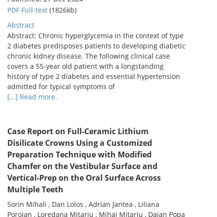
PDF Full-text
(1826kb)
Abstract
Abstract: Chronic hyperglycemia in the context of type
2 diabetes predisposes patients to developing diabetic
chronic kidney disease. The following clinical case
covers a 55-year old patient with a longstanding
history of type 2 diabetes and essential hypertension
admitted for typical symptoms of
[...] Read more.
Case Report on Full-Ceramic Lithium
Disilicate Crowns Using a Customized
Preparation Technique with Modified
Chamfer on the Vestibular Surface and
Vertical-Prep on the Oral Surface Across
Multiple Teeth
Sorin Mihali , Dan Lolos , Adrian Jantea , Liliana
Porojan , Loredana Mitariu , Mihai Mitariu , Daian Popa