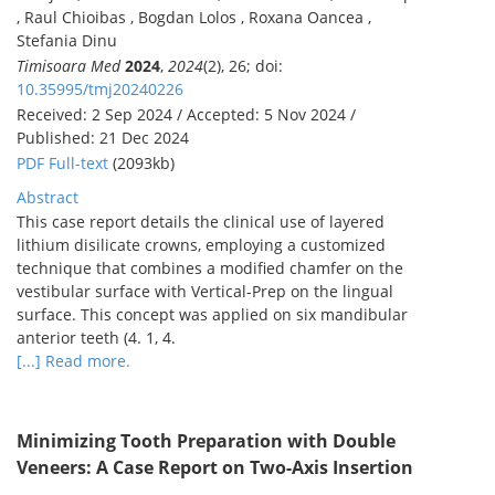
, Raul Chioibas , Bogdan Lolos , Roxana Oancea ,
Stefania Dinu
Timisoara Med
2024
,
2024
(2), 26; doi:
10.35995/tmj20240226
Received: 2 Sep 2024 / Accepted: 5 Nov 2024 /
Published: 21 Dec 2024
PDF Full-text
(2093kb)
Abstract
This case report details the clinical use of layered
lithium disilicate crowns, employing a customized
technique that combines a modified chamfer on the
vestibular surface with Vertical-Prep on the lingual
surface. This concept was applied on six mandibular
anterior teeth (4. 1, 4.
[...] Read more.
Minimizing Tooth Preparation with Double
Veneers: A Case Report on Two-Axis Insertion