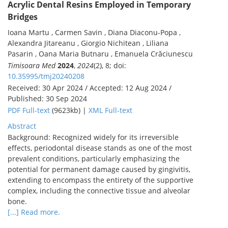
Acrylic Dental Resins Employed in Temporary
Bridges
Ioana Martu , Carmen Savin , Diana Diaconu-Popa ,
Alexandra Jitareanu , Giorgio Nichitean , Liliana
Pasarin , Oana Maria Butnaru , Emanuela Crăciunescu
Timisoara Med
2024
,
2024
(2), 8; doi:
10.35995/tmj20240208
Received: 30 Apr 2024 / Accepted: 12 Aug 2024 /
Published: 30 Sep 2024
PDF Full-text
(9623kb) |
XML Full-text
Abstract
Background: Recognized widely for its irreversible
effects, periodontal disease stands as one of the most
prevalent conditions, particularly emphasizing the
potential for permanent damage caused by gingivitis,
extending to encompass the entirety of the supportive
complex, including the connective tissue and alveolar
bone.
[...] Read more.