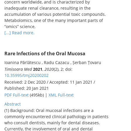
concern worldwide, and is characterized by
inadequate renal clearance, resulting in the
accumulation of various potential toxic compounds.
Metabolomics, one of the many important parts of
“omics” science,
[...] Read more.
Rare Infections of the Oral Mucosa
Ioanina Părlătescu , Radu Cazacu , Șerban Țovaru
Timisoara Med
2021
,
2020
(2), 2; doi:
10.35995/tmj20200202
Received: 2 Dec 2020 / Accepted: 11 Jan 2021 /
Published: 20 Jan 2021
PDF Full-text
(495kb) |
XML Full-text
Abstract
(1) Background: Oral mucosal infections are a
commonly encountered clinical pathology in patients
who consult dentists, mainly for dental diseases.
Currently, the involvement of oral and dental