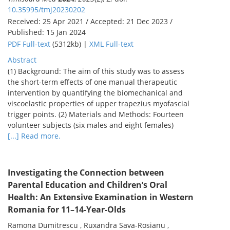
10.35995/tmj20230202
Received: 25 Apr 2021 / Accepted: 21 Dec 2023 /
Published: 15 Jan 2024
PDF Full-text
(5312kb) |
XML Full-text
Abstract
(1) Background: The aim of this study was to assess
the short-term effects of one manual therapeutic
intervention by quantifying the biomechanical and
viscoelastic properties of upper trapezius myofascial
trigger points. (2) Materials and Methods: Fourteen
volunteer subjects (six males and eight females)
[...] Read more.
Investigating the Connection between
Parental Education and Children’s Oral
Health: An Extensive Examination in Western
Romania for 11–14-Year-Olds
Ramona Dumitrescu , Ruxandra Sava-Rosianu ,