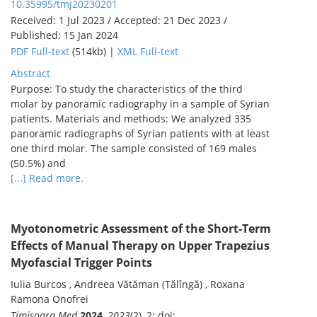
10.35995/tmj20230201
Received: 1 Jul 2023 / Accepted: 21 Dec 2023 /
Published: 15 Jan 2024
PDF Full-text
(514kb) |
XML Full-text
Abstract
Purpose: To study the characteristics of the third
molar by panoramic radiography in a sample of Syrian
patients. Materials and methods: We analyzed 335
panoramic radiographs of Syrian patients with at least
one third molar. The sample consisted of 169 males
(50.5%) and
[...] Read more.
Myotonometric Assessment of the Short-Term
Effects of Manual Therapy on Upper Trapezius
Myofascial Trigger Points
Iulia Burcos , Andreea Vătăman (Tălîngă) , Roxana
Ramona Onofrei
Timisoara Med
2024
,
2023
(2), 2; doi: