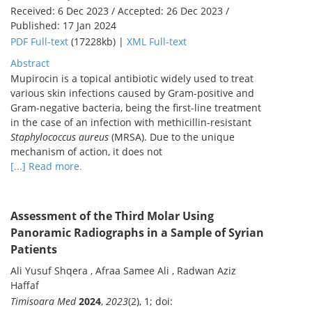
Received: 6 Dec 2023 / Accepted: 26 Dec 2023 /
Published: 17 Jan 2024
PDF Full-text
(17228kb) |
XML Full-text
Abstract
Mupirocin is a topical antibiotic widely used to treat
various skin infections caused by Gram-positive and
Gram-negative bacteria, being the first-line treatment
in the case of an infection with methicillin-resistant
Staphylococcus aureus
(MRSA). Due to the unique
mechanism of action, it does not
[...] Read more.
Assessment of the Third Molar Using
Panoramic Radiographs in a Sample of Syrian
Patients
Ali Yusuf Shqera , Afraa Samee Ali , Radwan Aziz
Haffaf
Timisoara Med
2024
,
2023
(2), 1; doi: