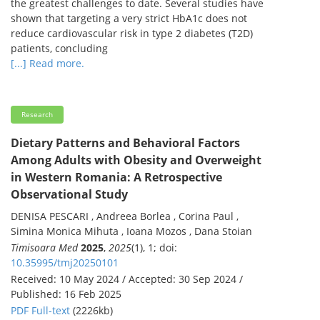
the greatest challenges to date. Several studies have
shown that targeting a very strict HbA1c does not
reduce cardiovascular risk in type 2 diabetes (T2D)
patients, concluding
[...] Read more.
Research
Dietary Patterns and Behavioral Factors
Among Adults with Obesity and Overweight
in Western Romania: A Retrospective
Observational Study
DENISA PESCARI , Andreea Borlea , Corina Paul ,
Simina Monica Mihuta , Ioana Mozos , Dana Stoian
Timisoara Med
2025
,
2025
(1), 1; doi:
10.35995/tmj20250101
Received: 10 May 2024 / Accepted: 30 Sep 2024 /
Published: 16 Feb 2025
PDF Full-text
(2226kb)