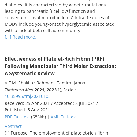
diabetes. It is characterized by genetic mutations
leading to pancreatic β-cell dysfunction and
subsequent insulin production. Clinical features of
MODY include young-onset hyperglycemia associated
with a lack of beta cell autoimmunity
[...] Read more.
Effectiveness of Platelet-Rich Fibrin (PRF)
Following Mandibular Third Molar Extraction:
A Systematic Review
A.F.M. Shakilur Rahman , Tamiral Jannat
Timisoara Med
2021
,
2021
(1), 5; doi:
10.35995/tmj20210105
Received: 25 Apr 2021 / Accepted: 8 Jul 2021 /
Published: 5 Aug 2021
PDF Full-text
(686kb) |
XML Full-text
Abstract
(1) Purpose: The employment of platelet-rich fibrin