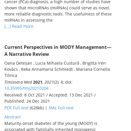
cancer (PCa) diagnosis, a high number of studies have
shown that microRNAs (miRNAs) could serve as novel,
more reliable diagnostic tools. The usefulness of these
miRNAs in assessing the
[...] Read more.
Current Perspectives in MODY Management—
A Narrative Review
Oana Deteșan , Lucia Mihaela Custură , Brigitta Irén
Kovács , Reka Annamaria Schmiedt , Mariana Cornelia
Tilinca
Timisoara Med
2021
,
2021
(2), 4; doi:
10.35995/tmj20210204
Received: 8 Oct 2021 / Accepted: 13 Dec 2021 /
Published: 24 Dec 2021
PDF Full-text
(628kb) |
XML Full-text
Abstract
Maturity-onset diabetes of the young (MODY) is
associated with familially inherited monogenic