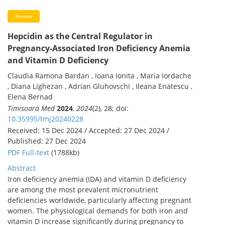
Review
Hepcidin as the Central Regulator in
Pregnancy-Associated Iron Deficiency Anemia
and Vitamin D Deficiency
Claudia Ramona Bardan , Ioana Ionita , Maria Iordache
, Diana Lighezan , Adrian Gluhovschi , Ileana Enatescu ,
Elena Bernad
Timisoara Med
2024
,
2024
(2), 28; doi:
10.35995/tmj20240228
Received: 15 Dec 2024 / Accepted: 27 Dec 2024 /
Published: 27 Dec 2024
PDF Full-text
(1788kb)
Abstract
Iron deficiency anemia (IDA) and vitamin D deficiency
are among the most prevalent micronutrient
deficiencies worldwide, particularly affecting pregnant
women. The physiological demands for both iron and
vitamin D increase significantly during pregnancy to