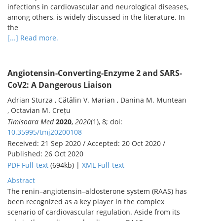
infections in cardiovascular and neurological diseases,
among others, is widely discussed in the literature. In
the
[...] Read more.
Angiotensin-Converting-Enzyme 2 and SARS-
CoV2: A Dangerous Liaison
Adrian Sturza , Cătălin V. Marian , Danina M. Muntean
, Octavian M. Crețu
Timisoara Med
2020
,
2020
(1), 8; doi:
10.35995/tmj20200108
Received: 21 Sep 2020 / Accepted: 20 Oct 2020 /
Published: 26 Oct 2020
PDF Full-text
(694kb) |
XML Full-text
Abstract
The renin–angiotensin–aldosterone system (RAAS) has
been recognized as a key player in the complex
scenario of cardiovascular regulation. Aside from its