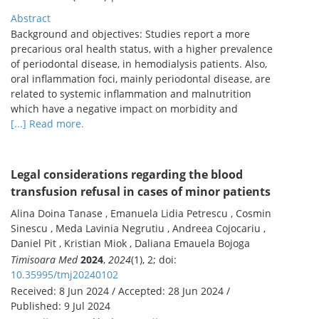
Abstract
Background and objectives: Studies report a more
precarious oral health status, with a higher prevalence
of periodontal disease, in hemodialysis patients. Also,
oral inflammation foci, mainly periodontal disease, are
related to systemic inflammation and malnutrition
which have a negative impact on morbidity and
[...] Read more.
Legal considerations regarding the blood
transfusion refusal in cases of minor patients
Alina Doina Tanase , Emanuela Lidia Petrescu , Cosmin
Sinescu , Meda Lavinia Negrutiu , Andreea Cojocariu ,
Daniel Pit , Kristian Miok , Daliana Emauela Bojoga
Timisoara Med
2024
,
2024
(1), 2; doi:
10.35995/tmj20240102
Received: 8 Jun 2024 / Accepted: 28 Jun 2024 /
Published: 9 Jul 2024