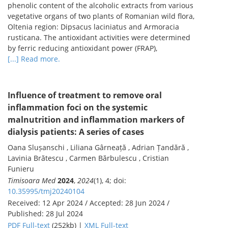
phenolic content of the alcoholic extracts from various
vegetative organs of two plants of Romanian wild flora,
Oltenia region: Dipsacus laciniatus and Armoracia
rusticana. The antioxidant activities were determined
by ferric reducing antioxidant power (FRAP),
[...] Read more.
Influence of treatment to remove oral
inflammation foci on the systemic
malnutrition and inflammation markers of
dialysis patients: A series of cases
Oana Slușanschi , Liliana Gârneață , Adrian Țandără ,
Lavinia Brătescu , Carmen Bărbulescu , Cristian
Funieru
Timisoara Med
2024
,
2024
(1), 4; doi:
10.35995/tmj20240104
Received: 12 Apr 2024 / Accepted: 28 Jun 2024 /
Published: 28 Jul 2024
PDF Full-text
(252kb) |
XML Full-text