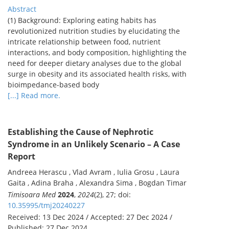
Abstract
(1) Background: Exploring eating habits has
revolutionized nutrition studies by elucidating the
intricate relationship between food, nutrient
interactions, and body composition, highlighting the
need for deeper dietary analyses due to the global
surge in obesity and its associated health risks, with
bioimpedance-based body
[...] Read more.
Establishing the Cause of Nephrotic
Syndrome in an Unlikely Scenario – A Case
Report
Andreea Herascu , Vlad Avram , Iulia Grosu , Laura
Gaita , Adina Braha , Alexandra Sima , Bogdan Timar
Timisoara Med
2024
,
2024
(2), 27; doi:
10.35995/tmj20240227
Received: 13 Dec 2024 / Accepted: 27 Dec 2024 /
Published: 27 Dec 2024