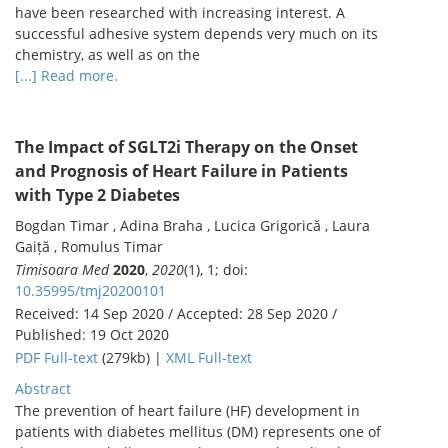
have been researched with increasing interest. A
successful adhesive system depends very much on its
chemistry, as well as on the
[...] Read more.
The Impact of SGLT2i Therapy on the Onset
and Prognosis of Heart Failure in Patients
with Type 2 Diabetes
Bogdan Timar , Adina Braha , Lucica Grigorică , Laura
Gaiță , Romulus Timar
Timisoara Med
2020
,
2020
(1), 1; doi:
10.35995/tmj20200101
Received: 14 Sep 2020 / Accepted: 28 Sep 2020 /
Published: 19 Oct 2020
PDF Full-text
(279kb) |
XML Full-text
Abstract
The prevention of heart failure (HF) development in
patients with diabetes mellitus (DM) represents one of