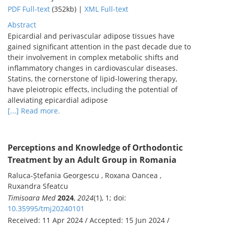
PDF Full-text
(352kb) |
XML Full-text
Abstract
Epicardial and perivascular adipose tissues have
gained significant attention in the past decade due to
their involvement in complex metabolic shifts and
inflammatory changes in cardiovascular diseases.
Statins, the cornerstone of lipid-lowering therapy,
have pleiotropic effects, including the potential of
alleviating epicardial adipose
[...] Read more.
Perceptions and Knowledge of Orthodontic
Treatment by an Adult Group in Romania
Raluca-Ștefania Georgescu , Roxana Oancea ,
Ruxandra Sfeatcu
Timisoara Med
2024
,
2024
(1), 1; doi:
10.35995/tmj20240101
Received: 11 Apr 2024 / Accepted: 15 Jun 2024 /