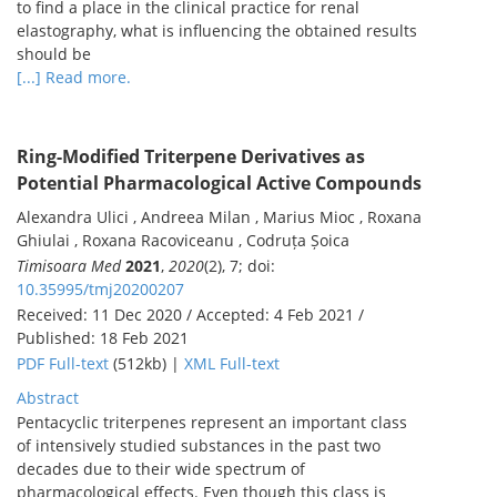
to find a place in the clinical practice for renal
elastography, what is influencing the obtained results
should be
[...] Read more.
Ring-Modified Triterpene Derivatives as
Potential Pharmacological Active Compounds
Alexandra Ulici , Andreea Milan , Marius Mioc , Roxana
Ghiulai , Roxana Racoviceanu , Codruța Șoica
Timisoara Med
2021
,
2020
(2), 7; doi:
10.35995/tmj20200207
Received: 11 Dec 2020 / Accepted: 4 Feb 2021 /
Published: 18 Feb 2021
PDF Full-text
(512kb) |
XML Full-text
Abstract
Pentacyclic triterpenes represent an important class
of intensively studied substances in the past two
decades due to their wide spectrum of
pharmacological effects. Even though this class is