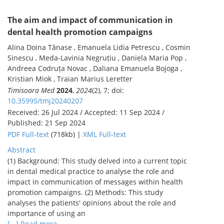
The aim and impact of communication in
dental health promotion campaigns
Alina Doina Tănase , Emanuela Lidia Petrescu , Cosmin
Sinescu , Meda-Lavinia Negruțiu , Daniela Maria Pop ,
Andreea Codruța Novac , Daliana Emanuela Bojoga ,
Kristian Miok , Traian Marius Leretter
Timisoara Med
2024
,
2024
(2), 7; doi:
10.35995/tmj20240207
Received: 26 Jul 2024 / Accepted: 11 Sep 2024 /
Published: 21 Sep 2024
PDF Full-text
(718kb) |
XML Full-text
Abstract
(1) Background: This study delved into a current topic
in dental medical practice to analyse the role and
impact in communication of messages within health
promotion campaigns. (2) Methods: This study
analyses the patients' opinions about the role and
importance of using an
[...] Read more.