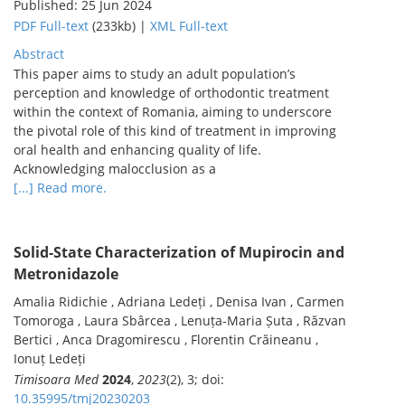
Published: 25 Jun 2024
PDF Full-text
(233kb) |
XML Full-text
Abstract
This paper aims to study an adult population’s
perception and knowledge of orthodontic treatment
within the context of Romania, aiming to underscore
the pivotal role of this kind of treatment in improving
oral health and enhancing quality of life.
Acknowledging malocclusion as a
[...] Read more.
Solid-State Characterization of Mupirocin and
Metronidazole
Amalia Ridichie , Adriana Ledeți , Denisa Ivan , Carmen
Tomoroga , Laura Sbârcea , Lenuța-Maria Șuta , Răzvan
Bertici , Anca Dragomirescu , Florentin Crăineanu ,
Ionuț Ledeți
Timisoara Med
2024
,
2023
(2), 3; doi:
10.35995/tmj20230203