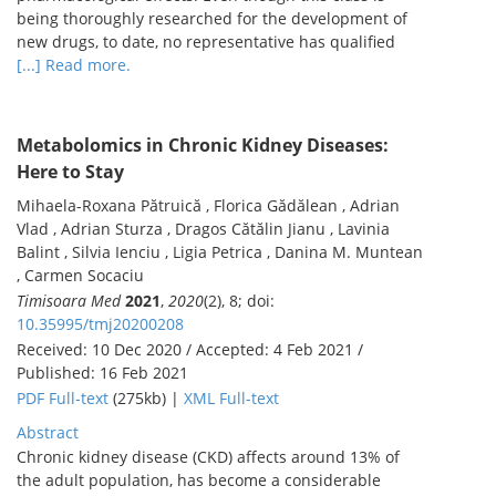
being thoroughly researched for the development of
new drugs, to date, no representative has qualified
[...] Read more.
Metabolomics in Chronic Kidney Diseases:
Here to Stay
Mihaela-Roxana Pătruică , Florica Gădălean , Adrian
Vlad , Adrian Sturza , Dragos Cătălin Jianu , Lavinia
Balint , Silvia Ienciu , Ligia Petrica , Danina M. Muntean
, Carmen Socaciu
Timisoara Med
2021
,
2020
(2), 8; doi:
10.35995/tmj20200208
Received: 10 Dec 2020 / Accepted: 4 Feb 2021 /
Published: 16 Feb 2021
PDF Full-text
(275kb) |
XML Full-text
Abstract
Chronic kidney disease (CKD) affects around 13% of
the adult population, has become a considerable