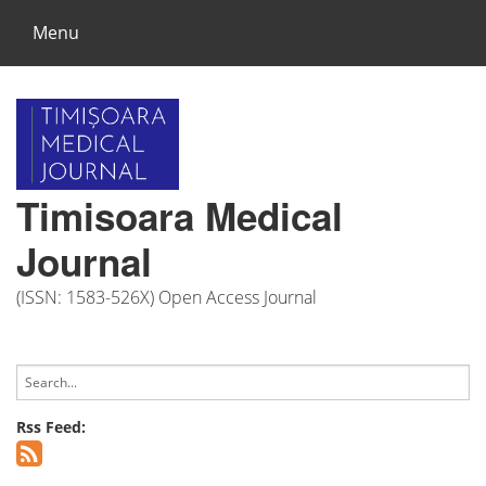
Menu
Timisoara Medical
Journal
(ISSN: 1583-526X) Open Access Journal
Rss Feed: