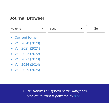
Journal Browser
Current issue
Vol. 2020 (2020)
Vol. 2021 (2021)
Vol. 2022 (2022)
Vol. 2023 (2023)
Vol. 2024 (2024)
Vol. 2025 (2025)
© The submission system of the Timișoara
Medical Journal is powered by
JAMS
.