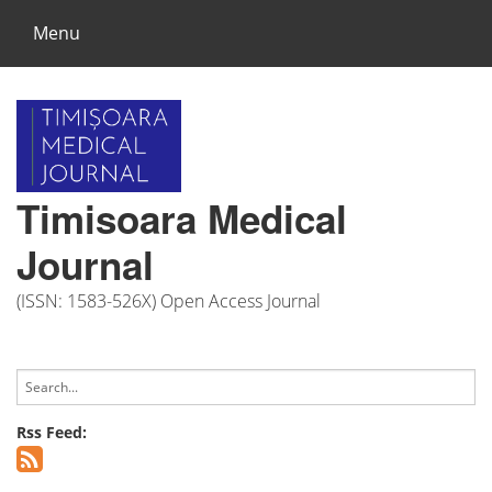
Menu
Timisoara Medical
Journal
(ISSN: 1583-526X) Open Access Journal
Rss Feed: